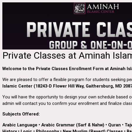
Private Classes at Aminah Isla
Welcome to the Private Classes Enrollment Form at Aminah Isl
We are pleased to offer a flexible program for students seeking p
Islamic Center (18243-D Flower Hill Way, Gaithersburg, MD 208
You will have the opportunity to design your own schedule based on 
admin will contact you to confirm your enrollment and finalize class
Subjects Offered:
Arabic Language
•
Arabic Grammar (Sarf & Nahw)
•
Quran
•
Taj
History
•
Logic
•
Philosophy
•
New Muslim (Revert) Classes
•
Bas