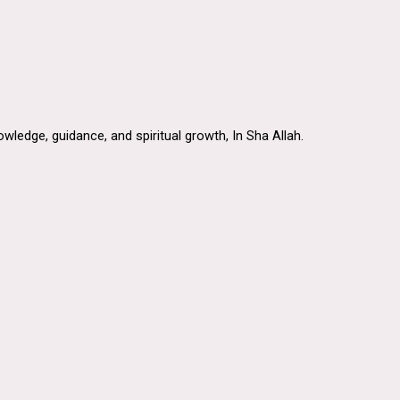
ledge, guidance, and spiritual growth, In Sha Allah.