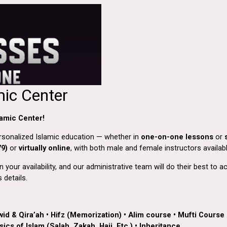
mic Center
amic Center!
ersonalized Islamic education — whether in
one-on-one lessons
or
79)
or
virtually online
, with both male and female instructors availabl
your availability, and our administrative team will do their best to
 details.
wid & Qira’ah
•
Hifz (Memorization)
•
Alim course
•
Mufti Course
ics of Islam (Salah, Zakah, Hajj, Etc.)
•
Inheritance