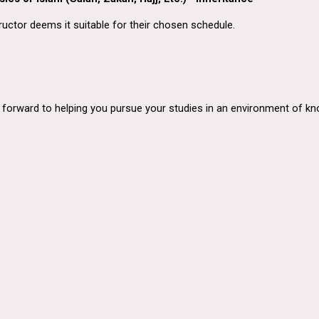
ructor deems it suitable for their chosen schedule.
orward to helping you pursue your studies in an environment of know