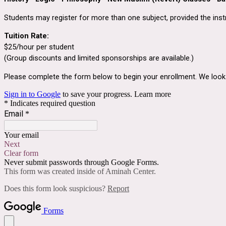
Students may register for more than one subject, provided the inst
Tuition Rate:
$25/hour per student
(Group discounts and limited sponsorships are available.)
Please complete the form below to begin your enrollment. We look f
Sign in to Google
to save your progress.
Learn more
* Indicates required question
Email
*
Your email
Next
Clear form
Never submit passwords through Google Forms.
This form was created inside of Aminah Center.
Does this form look suspicious?
Report
Forms