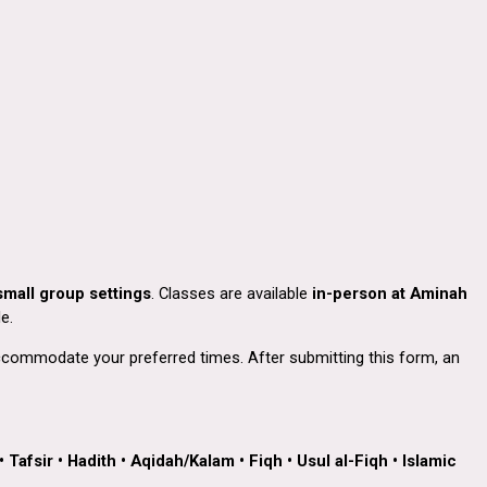
small group settings
. Classes are available
in-person at Aminah
e.
 accommodate your preferred times. After submitting this form, an
•
Tafsir
•
Hadith
•
Aqidah/Kalam
•
Fiqh
•
Usul al-Fiqh
•
Islamic