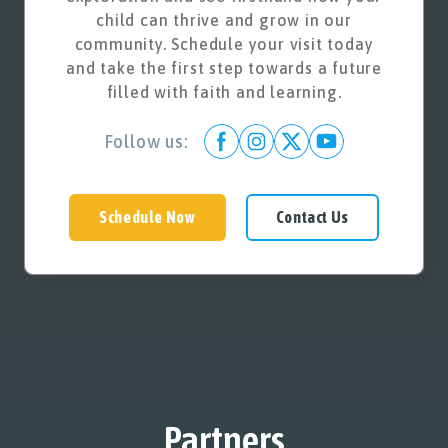
child can thrive and grow in our
community. Schedule your visit today
and take the first step towards a future
filled with faith and learning.
Follow us:
Schedule Now
Contact Us
Partners