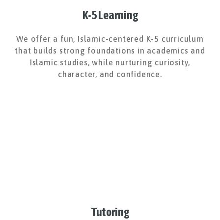
K-5 Learning
We offer a fun, Islamic-centered K-5 curriculum
that builds strong foundations in academics and
Islamic studies, while nurturing curiosity,
character, and confidence.
Tutoring