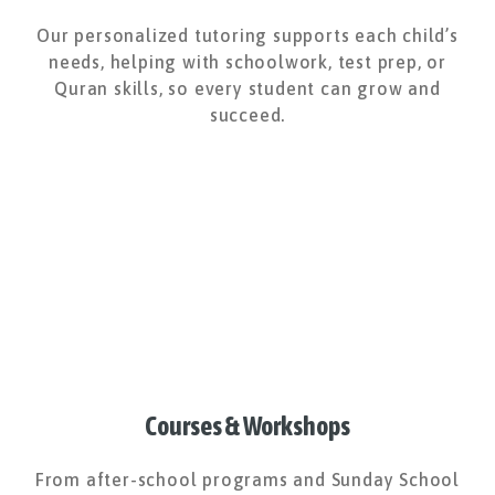
Our personalized tutoring supports each child’s
needs, helping with schoolwork, test prep, or
Quran skills, so every student can grow and
succeed.
Courses & Workshops
From after-school programs and Sunday School