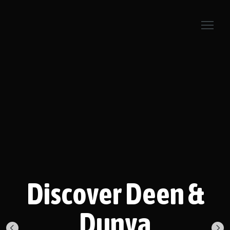
Discover Deen &
Dunya