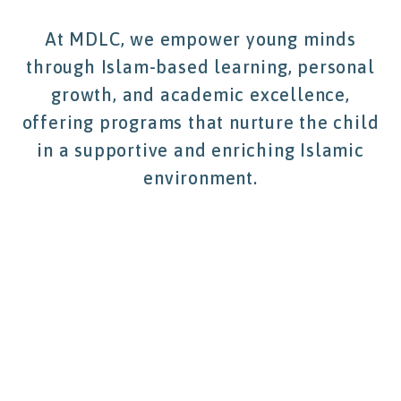
At MDLC, we empower young minds
through Islam-based learning, personal
growth, and academic excellence,
offering programs that nurture the child
in a supportive and enriching Islamic
environment.