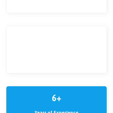
for boys and girls
10
Students per Classroom
to ensure a personal experience
6+
Years of Experience