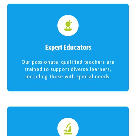
Expert Educators
Our passionate, qualified teachers are
trained to support diverse learners,
including those with special needs.