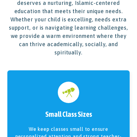
deserves a nurturing, Islamic-centered
education that meets their unique needs.
Whether your child is excelling, needs extra
support, or is navigating learning challenges,
we provide a warm environment where they
can thrive academically, socially, and
spiritually.
Small Class Sizes
We keep classes small to ensure
personalized attention and strong teacher-