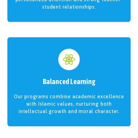
student relationships.
Balanced Learning
Our programs combine academic excellence
with Islamic values, nurturing both
intellectual growth and moral character.