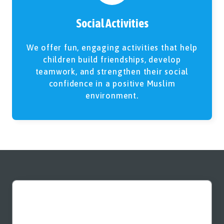
Social Activities
We offer fun, engaging activities that help
children build friendships, develop
teamwork, and strengthen their social
confidence in a positive Muslim
environment.