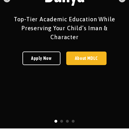
Top-Tier Academic Education While
Preserving Your Child’s Iman &
Character
Apply Now
About MDLC