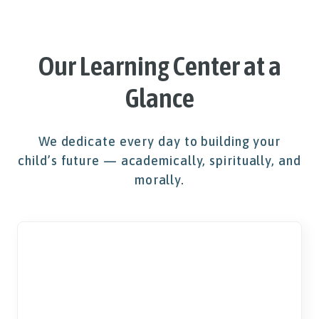
Our Learning Center at a
Glance
We dedicate every day to building your
child’s future — academically, spiritually, and
morally.
K-5
Education Available