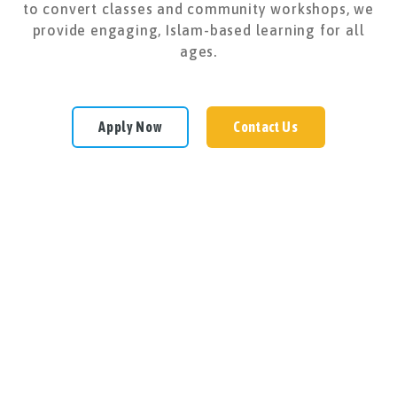
to convert classes and community workshops, we
provide engaging, Islam-based learning for all
ages.
Apply Now
Contact Us
Subscribe Now
Subscribe now to receive important