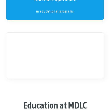
in educational programs
2+
Social Gatherings
per month, such as workshops
Education at MDLC