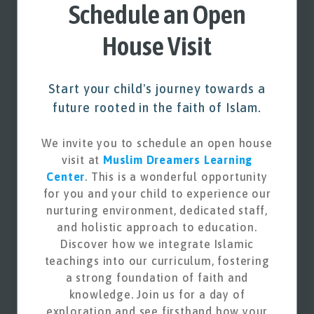
Schedule an Open
House Visit
Start your child's journey towards a
future rooted in the faith of Islam.
We invite you to schedule an open house
visit at
Muslim Dreamers Learning
Center
. This is a wonderful opportunity
for you and your child to experience our
nurturing environment, dedicated staff,
and holistic approach to education.
Discover how we integrate Islamic
teachings into our curriculum, fostering
a strong foundation of faith and
knowledge. Join us for a day of
exploration and see firsthand how your