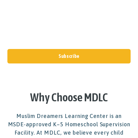
updates, announcements, and program
information directly to your inbox.
Subscribe
Why Choose MDLC
Muslim Dreamers Learning Center is an
MSDE-approved K–5 Homeschool Supervision
Facility. At MDLC, we believe every child